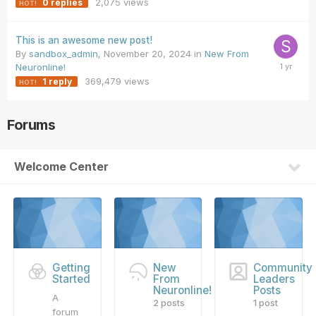
2,075
views
0
replies
This is an awesome new post!
By
sandbox_admin
,
November 20, 2024
in
New From
Neuronline!
369,479
views
1
reply
Forums
Welcome Center
Getting
New
Community
Started
From
Leaders
Neuronline!
Posts
A
2 posts
1 post
forum