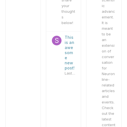
share
scientif
your
ic
thought
advanc
s
ement.
below!
It is
meant
to be
This
an
is an
extensi
awe
on of
som
conver
e
sation
new
post!
for
Last reply by
sandbox_admin
,
Nove
Neuron
line-
related
articles
and
events.
Check
out the
latest
content