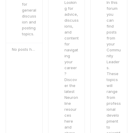
Lookin
In this
for
g for
forum
general
advice,
you
discuss
discuss
can
ion and
ions,
find
posting
and
posts
topics.
content
from
for
your
No posts here yet
navigat
Commu
ing
nity
your
Leader
career
s.
?
These
Discov
topics
er the
will
latest
range
Neuron
from
line
profess
resour
ional
ces
develo
here
pment
and
to