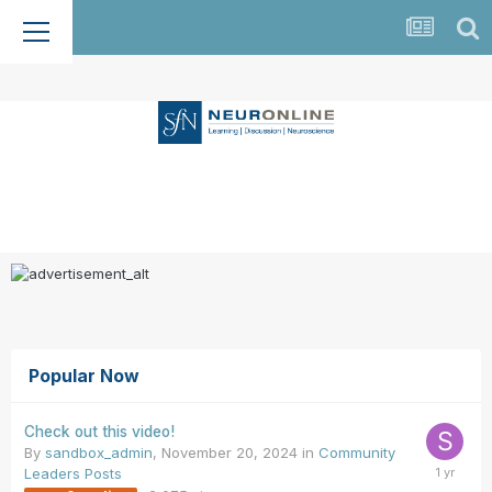
Popular Now
Check out this video!
By
sandbox_admin
,
November 20, 2024
in
Community
Leaders Posts