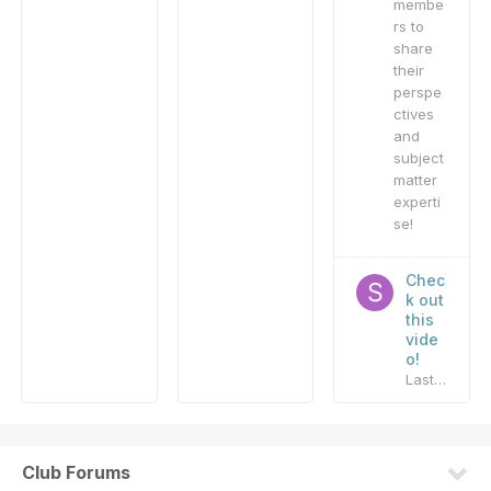
membe
rs to
share
their
perspe
ctives
and
subject
matter
experti
se!
Chec
k out
this
vide
o!
Last reply by
Club Forums