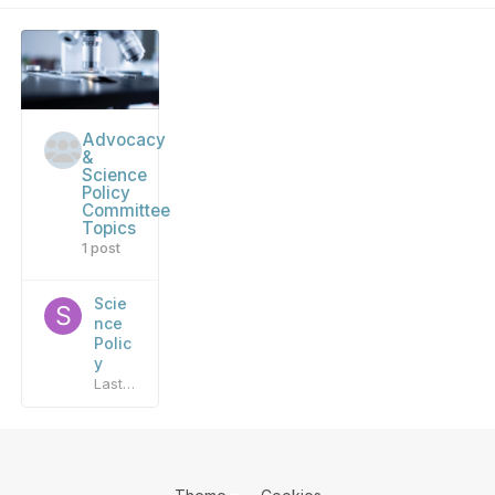
Advocacy
&
Science
Policy
Committee
Topics
1 post
Scie
nce
Polic
y
Last reply by
sandbox_admin
,
October 6, 2020