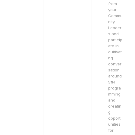
from
your
Commu
nity
Leader
s and
particip
ate in
cultivati
ng
conver
sation
around
SfN
progra
mming
and
creatin
g
opport
unities
for