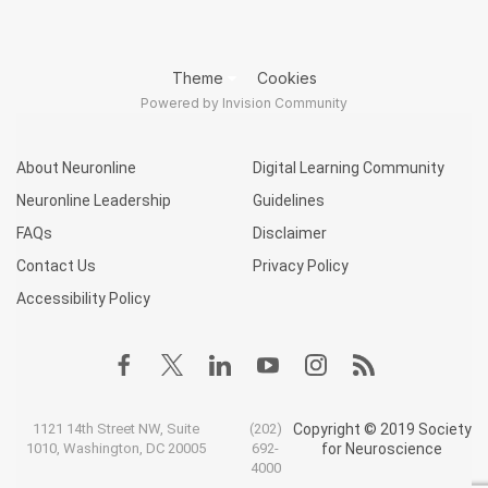
Theme
Cookies
Powered by Invision Community
About Neuronline
Digital Learning Community
Neuronline Leadership
Guidelines
FAQs
Disclaimer
Contact Us
Privacy Policy
Accessibility Policy
1121 14th Street NW, Suite
(202)
Copyright © 2019 Society
1010, Washington, DC 20005
692-
for Neuroscience
4000