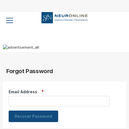
Forgot Password
Email Address
Recover Password