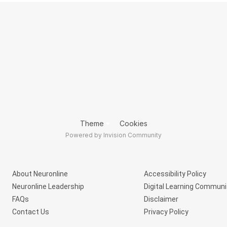
Theme
Cookies
Powered by Invision Community
About Neuronline
Accessibility Policy
Neuronline Leadership
Digital Learning Communi
FAQs
Disclaimer
Contact Us
Privacy Policy