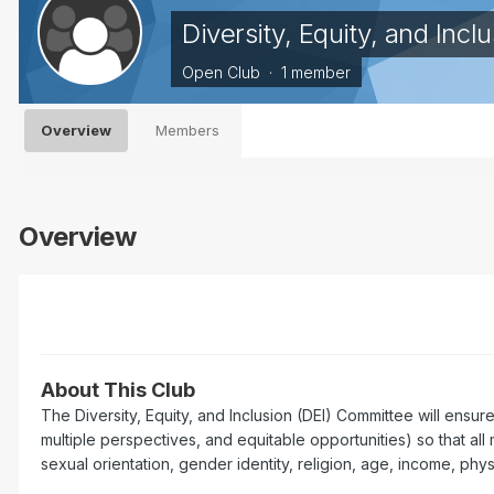
Diversity, Equity, and Inc
Open Club · 1 member
Overview
Members
Overview
About This Club
The Diversity, Equity, and Inclusion (DEI) Committee will ensur
multiple perspectives, and equitable opportunities) so that all 
sexual orientation, gender identity, religion, age, income, phys