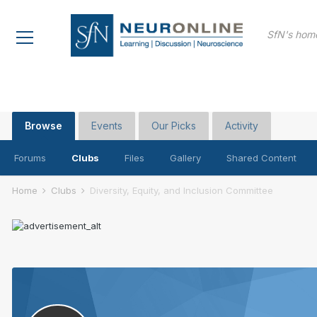
SfN's home
Browse
Events
Our Picks
Activity
Forums
Clubs
Files
Gallery
Shared Content
Home
Clubs
Diversity, Equity, and Inclusion Committee