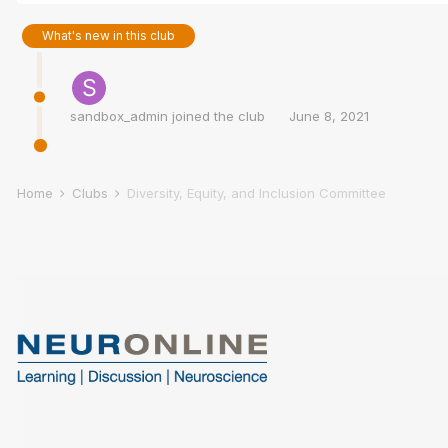
What's new in this club
sandbox_admin
joined the club
June 8, 2021
Home
Clubs
Diversity, Equity, and Inclusion Committee