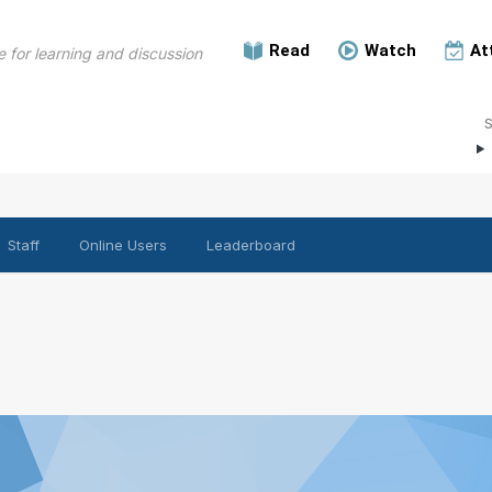
Read
Watch
At
 for learning and discussion
Staff
Online Users
Leaderboard