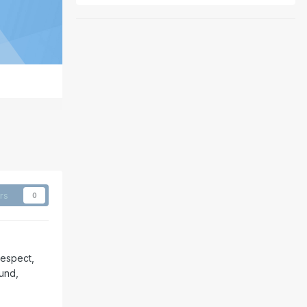
rs
0
respect,
ound,