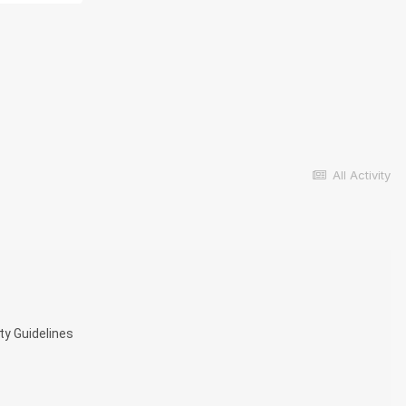
All Activity
ty Guidelines