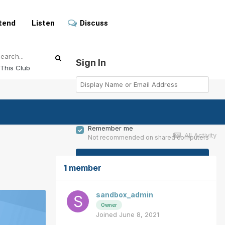
tend
Listen
Discuss
Sign In
This Club
Remember me
All Activity
Not recommended on shared computers
Sign In
1 member
Forgot your password?
sandbox_admin
Owner
Joined June 8, 2021