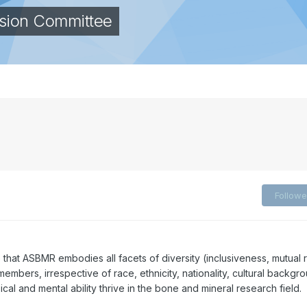
lusion Committee
Followe
e that ASBMR embodies all facets of diversity (inclusiveness, mutual 
members, irrespective of race, ethnicity, nationality, cultural backgr
ical and mental ability thrive in the bone and mineral research field.