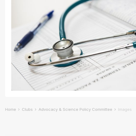
Home
Clubs
Advocacy & Science Policy Committee
Images