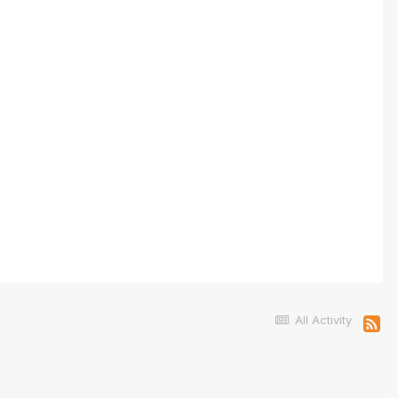
All Activity