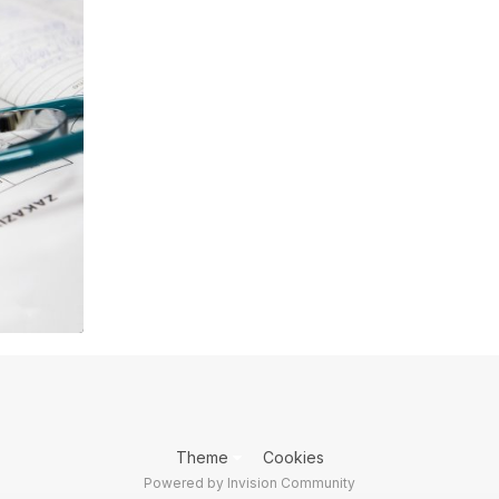
Theme
Cookies
Powered by Invision Community