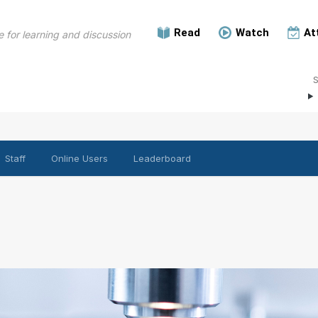
Read
Watch
At
 for learning and discussion
Staff
Online Users
Leaderboard