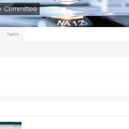
y Committee
Topics