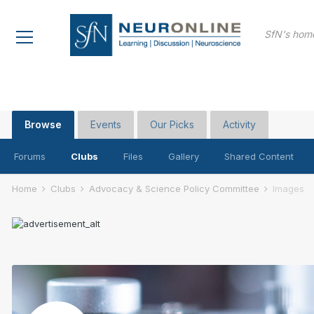
SfN's home
Browse
Events
Our Picks
Activity
Forums
Clubs
Files
Gallery
Shared Content
Home
Clubs
Advocacy & Science Policy Committee
Images