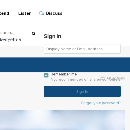
tend
Listen
Discuss
Sign In
Everywhere
Remember me
All Activity
Not recommended on shared computers
Sign In
Forgot your password?