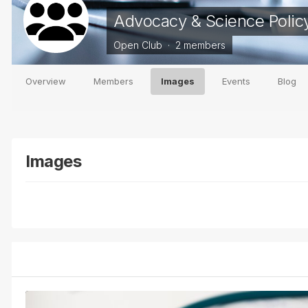
Advocacy & Science Polic
Open Club · 2 members
Overview
Members
Images
Events
Blog
Images