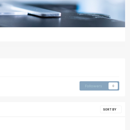
Followers
0
SORT BY